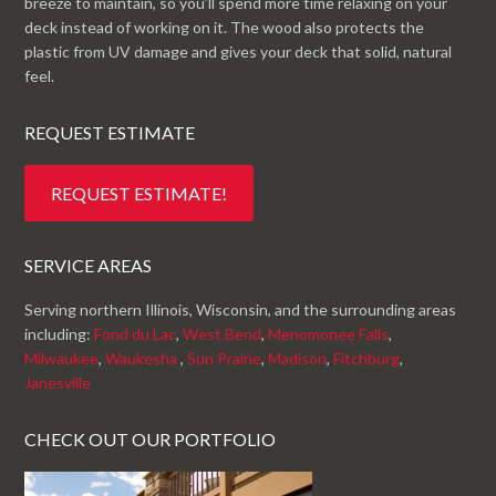
breeze to maintain, so you’ll spend more time relaxing on your
deck instead of working on it. The wood also protects the
plastic from UV damage and gives your deck that solid, natural
feel.
REQUEST ESTIMATE
REQUEST ESTIMATE!
SERVICE AREAS
Serving northern Illinois, Wisconsin, and the surrounding areas
including:
Fond du Lac
,
West Bend
,
Menomonee Falls
,
Milwaukee
,
Waukesha
,
Sun Prairie
,
Madison
,
Fitchburg
,
Janesville
CHECK OUT OUR PORTFOLIO