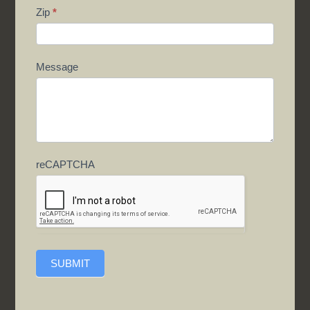
Zip
*
Message
reCAPTCHA