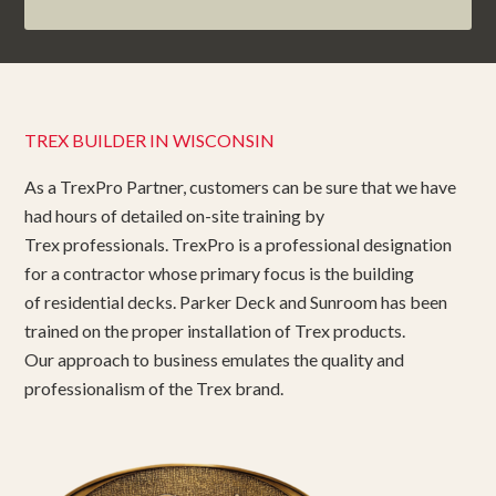
TREX BUILDER IN WISCONSIN
As a TrexPro Partner, customers can be sure that we have
had hours of detailed on-site training by
Trex professionals. TrexPro is a professional designation
for a contractor whose primary focus is the building
of residential decks. Parker Deck and Sunroom has been
trained on the proper installation of Trex products.
Our approach to business emulates the quality and
professionalism of the Trex brand.