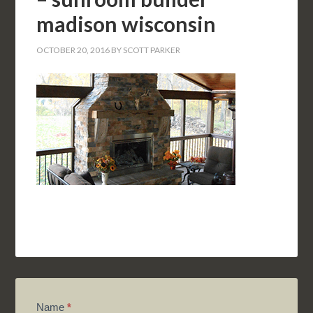
madison wisconsin
OCTOBER 20, 2016
BY
SCOTT PARKER
Name
*