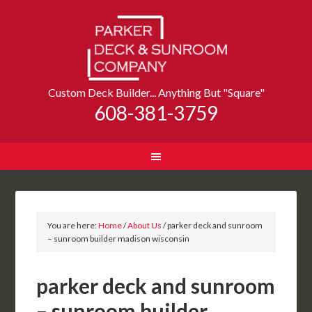
Custom Deck Builder... Anything But "Square"
608-381-3759
You are here:
Home
/
About Us
/
parker deck and sunroom
– sunroom builder madison wisconsin
parker deck and sunroom
– sunroom builder