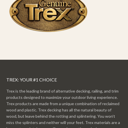
TREX: YOUR #1 CHOICE
Trex is the leading brand of alternative decking, railing, and trim
products designed to maximize your outdoor living experience.
Trex products are made from a unique combination of reclaimed
wood and plastic. Trex decking has all the natural beauty of
wood, but leave behind the rotting and splintering. You won’t
miss the splinters and neither will your feet. Trex materials are a