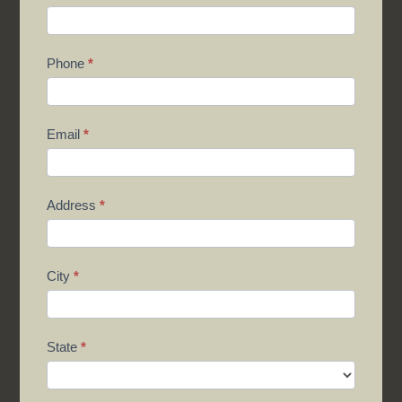
Phone
*
Email
*
Address
*
City
*
State
*