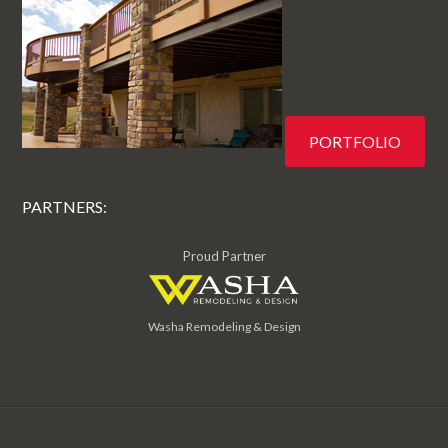
PORTFOLIO
PARTNERS:
Proud Partner
Washa Remodeling & Design